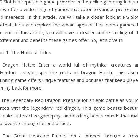
 Slot is a reputable game provider in the online gambling indust
hey offer a wide range of games that cater to various preferenc
d interests. In this article, we will take a closer look at PG Slo
ottest titles and explore the advantages of their demo games. 
e end of this article, you will have a clearer understanding of 
citement and benefits these games offer. So, let’s dive in!
rt 1: The Hottest Titles
. Dragon Hatch: Enter a world full of mythical creatures a
dventure as you spin the reels of Dragon Hatch. This visual
tunning game offers unique features and bonuses that keep playe
oming back for more.
. The Legendary Red Dragon: Prepare for an epic battle as you jo
orces with the legendary red dragon. This game boasts beautif
raphics, interactive gameplay, and exciting bonus rounds that ma
 a favorite among slot enthusiasts.
. The Great Icescape: Embark on a journey through a froz