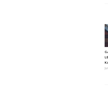
G
L
K
Ju