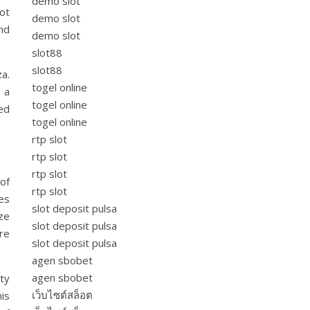
demo slot
ot
demo slot
nd
demo slot
slot88
slot88
a.
togel online
 a
togel online
ed
togel online
rtp slot
rtp slot
rtp slot
of
rtp slot
es
slot deposit pulsa
ze
slot deposit pulsa
re
slot deposit pulsa
agen sbobet
agen sbobet
ty
เว็บไซต์สล็อต
is