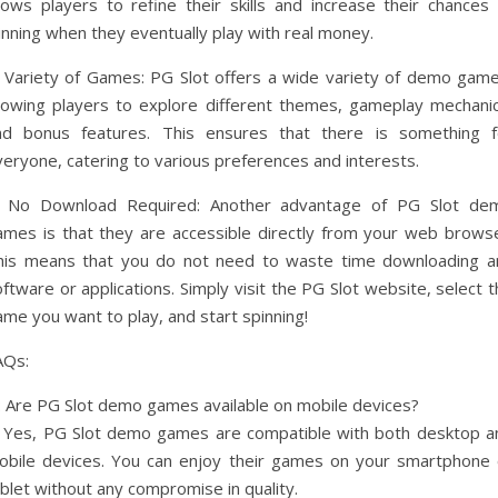
llows players to refine their skills and increase their chances 
nning when they eventually play with real money.
. Variety of Games: PG Slot offers a wide variety of demo game
llowing players to explore different themes, gameplay mechanic
nd bonus features. This ensures that there is something f
eryone, catering to various preferences and interests.
. No Download Required: Another advantage of PG Slot de
ames is that they are accessible directly from your web browse
his means that you do not need to waste time downloading a
ftware or applications. Simply visit the PG Slot website, select 
me you want to play, and start spinning!
AQs:
: Are PG Slot demo games available on mobile devices?
: Yes, PG Slot demo games are compatible with both desktop a
obile devices. You can enjoy their games on your smartphone 
blet without any compromise in quality.