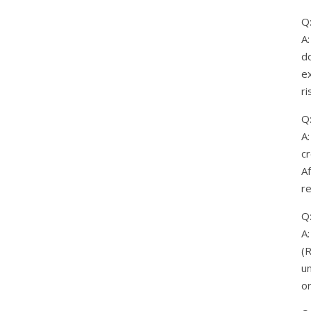
Q
A
d
ex
ri
Q
A
c
A
r
Q:
A
(
u
or