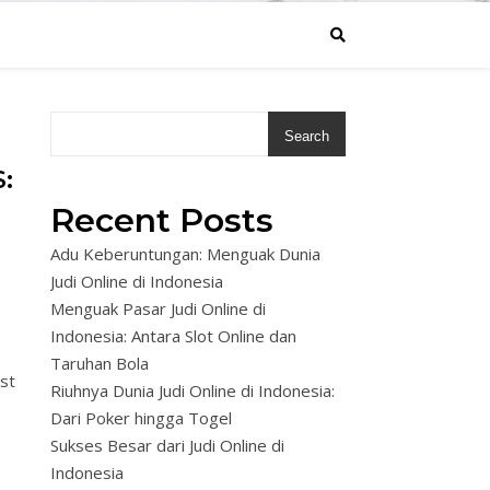
Search
:
Recent Posts
Adu Keberuntungan: Menguak Dunia
Judi Online di Indonesia
Menguak Pasar Judi Online di
Indonesia: Antara Slot Online dan
Taruhan Bola
st
Riuhnya Dunia Judi Online di Indonesia:
Dari Poker hingga Togel
Sukses Besar dari Judi Online di
Indonesia