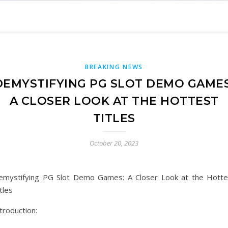
BREAKING NEWS
DEMYSTIFYING PG SLOT DEMO GAMES
A CLOSER LOOK AT THE HOTTEST
TITLES
October 20, 2023
emystifying PG Slot Demo Games: A Closer Look at the Hotte
tles
troduction: