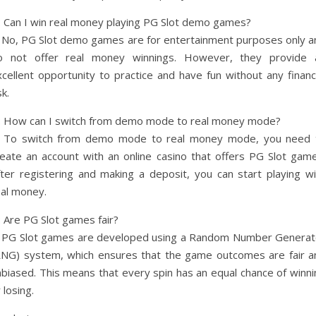
: Can I win real money playing PG Slot demo games?
: No, PG Slot demo games are for entertainment purposes only a
o not offer real money winnings. However, they provide 
cellent opportunity to practice and have fun without any financi
sk.
: How can I switch from demo mode to real money mode?
: To switch from demo mode to real money mode, you need 
reate an account with an online casino that offers PG Slot game
fter registering and making a deposit, you can start playing wi
eal money.
 Are PG Slot games fair?
: PG Slot games are developed using a Random Number Generat
RNG) system, which ensures that the game outcomes are fair a
nbiased. This means that every spin has an equal chance of winni
 losing.