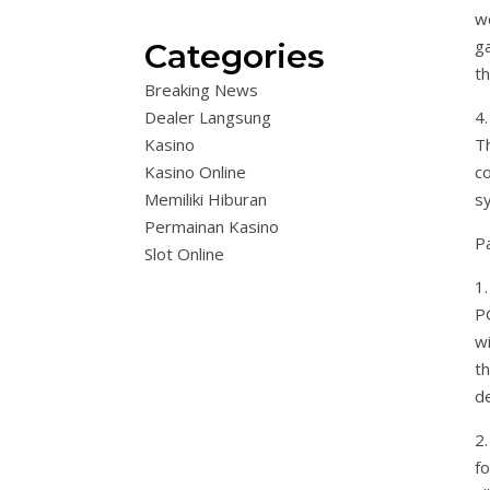
w
g
Categories
th
Breaking News
Dealer Langsung
4
Kasino
T
Kasino Online
c
Memiliki Hiburan
s
Permainan Kasino
P
Slot Online
1
P
w
t
de
2
f