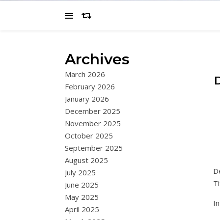
Archives
March 2026
February 2026
January 2026
December 2025
November 2025
October 2025
September 2025
August 2025
D
July 2025
Ti
June 2025
May 2025
In
April 2025