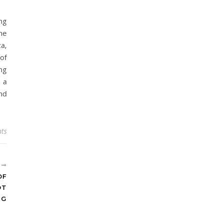
ng
he
a,
of
ng
 a
and
ts
R
OF
OT
NG