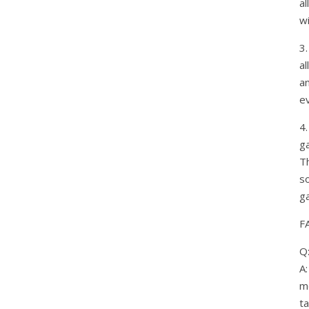
a
wi
3
a
a
ev
4
g
T
so
ga
F
Q
A
m
ta