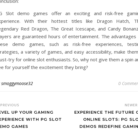
nclusion:
G Slot demo games offer an exciting and risk-free gami
xperience. With their hottest titles like Dragon Hatch, T
egendary Red Dragon, The Great Icescape, and Candy Bonanz
layers are guaranteed hours of entertainment. The advantages 
hese demo games, such as risk-free experiences, testi
trategies, a variety of games, and easy accessibility, make them
st-try for online slot enthusiasts. So, why not give them a spin 
e for yourself the excitement they bring?
y
smoggymoose32
0 Commen
PREVIOUS
NEWE
EVEL UP YOUR GAMING
EXPERIENCE THE FUTURE 
XPERIENCE WITH PG SLOT
ONLINE SLOTS: PG SL
EMO GAMES
DEMOS REDEFINE GAMI