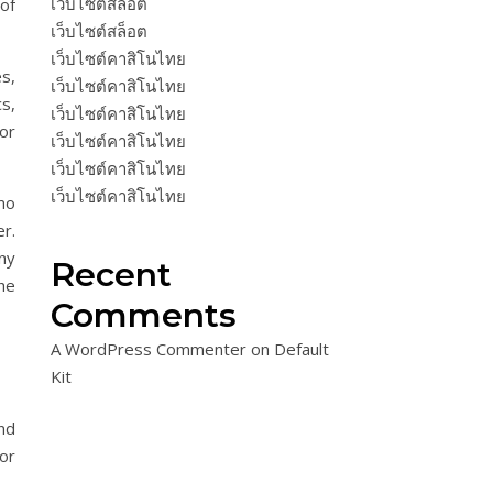
เว็บไซต์สล็อต
of
เว็บไซต์สล็อต
เว็บไซต์คาสิโนไทย
s,
เว็บไซต์คาสิโนไทย
s,
เว็บไซต์คาสิโนไทย
or
เว็บไซต์คาสิโนไทย
เว็บไซต์คาสิโนไทย
เว็บไซต์คาสิโนไทย
mo
r.
ny
Recent
the
Comments
A WordPress Commenter
on
Default
Kit
nd
or