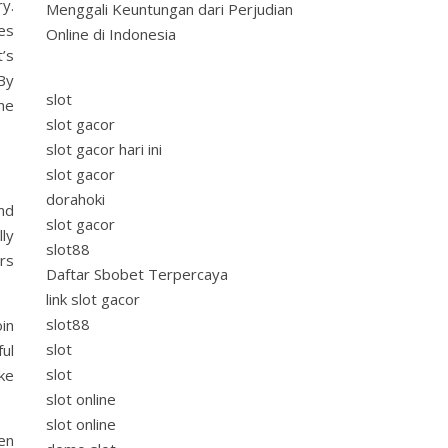
ry.
Menggali Keuntungan dari Perjudian
es
Online di Indonesia
t’s
By
slot
the
slot gacor
slot gacor hari ini
slot gacor
dorahoki
nd
slot gacor
ly
slot88
rs
Daftar Sbobet Terpercaya
link slot gacor
slot88
in
slot
ul
slot
ke
slot online
slot online
en