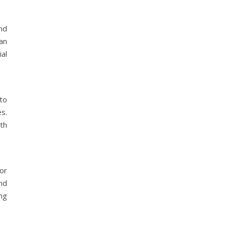
nd
an
al
to
s.
th
or
nd
ng