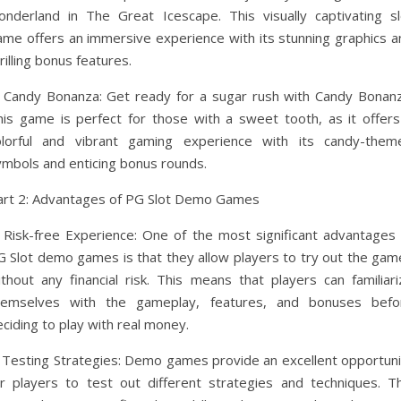
onderland in The Great Icescape. This visually captivating sl
ame offers an immersive experience with its stunning graphics a
rilling bonus features.
. Candy Bonanza: Get ready for a sugar rush with Candy Bonanz
his game is perfect for those with a sweet tooth, as it offers
olorful and vibrant gaming experience with its candy-them
ymbols and enticing bonus rounds.
art 2: Advantages of PG Slot Demo Games
. Risk-free Experience: One of the most significant advantages 
G Slot demo games is that they allow players to try out the gam
ithout any financial risk. This means that players can familiari
hemselves with the gameplay, features, and bonuses befo
ciding to play with real money.
. Testing Strategies: Demo games provide an excellent opportuni
or players to test out different strategies and techniques. Th