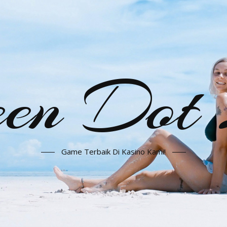
en Dot
Game Terbaik Di Kasino Kami!