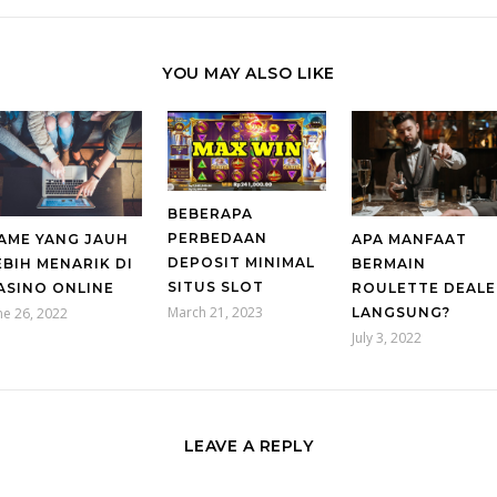
YOU MAY ALSO LIKE
BEBERAPA
PERBEDAAN
AME YANG JAUH
APA MANFAAT
DEPOSIT MINIMAL
EBIH MENARIK DI
BERMAIN
SITUS SLOT
ASINO ONLINE
ROULETTE DEALE
March 21, 2023
ne 26, 2022
LANGSUNG?
July 3, 2022
LEAVE A REPLY