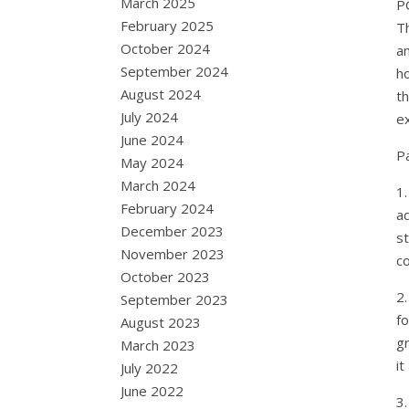
March 2025
PG
February 2025
T
October 2024
an
September 2024
h
August 2024
th
July 2024
ex
June 2024
Pa
May 2024
March 2024
1
February 2024
a
December 2023
s
November 2023
c
October 2023
2
September 2023
f
August 2023
g
March 2023
it
July 2022
June 2022
3