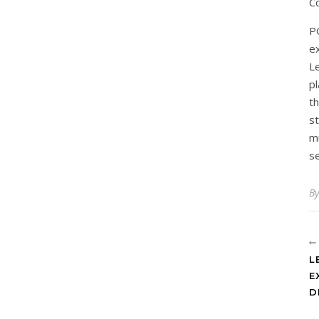
Co
P
e
L
p
t
s
mu
se
B
L
E
D