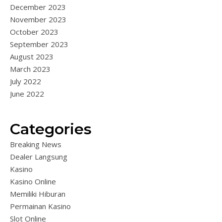
December 2023
November 2023
October 2023
September 2023
August 2023
March 2023
July 2022
June 2022
Categories
Breaking News
Dealer Langsung
Kasino
Kasino Online
Memiliki Hiburan
Permainan Kasino
Slot Online