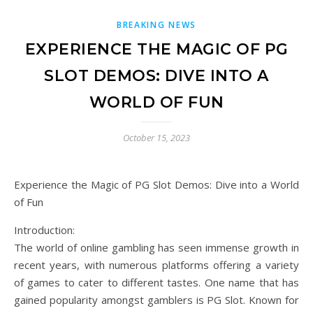
BREAKING NEWS
EXPERIENCE THE MAGIC OF PG
SLOT DEMOS: DIVE INTO A
WORLD OF FUN
October 15, 2023
Experience the Magic of PG Slot Demos: Dive into a World
of Fun
Introduction:
The world of online gambling has seen immense growth in
recent years, with numerous platforms offering a variety
of games to cater to different tastes. One name that has
gained popularity amongst gamblers is PG Slot. Known for