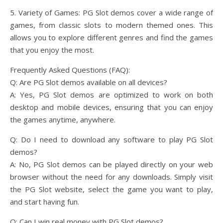
5. Variety of Games: PG Slot demos cover a wide range of
games, from classic slots to modern themed ones. This
allows you to explore different genres and find the games
that you enjoy the most.
Frequently Asked Questions (FAQ):
Q: Are PG Slot demos available on all devices?
A: Yes, PG Slot demos are optimized to work on both
desktop and mobile devices, ensuring that you can enjoy
the games anytime, anywhere.
Q: Do I need to download any software to play PG Slot
demos?
A: No, PG Slot demos can be played directly on your web
browser without the need for any downloads. Simply visit
the PG Slot website, select the game you want to play,
and start having fun.
Q: Can I win real money with PG Slot demos?