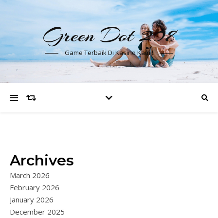
Green Dot 208
Game Terbaik Di Kasino Kami!
Archives
March 2026
February 2026
January 2026
December 2025