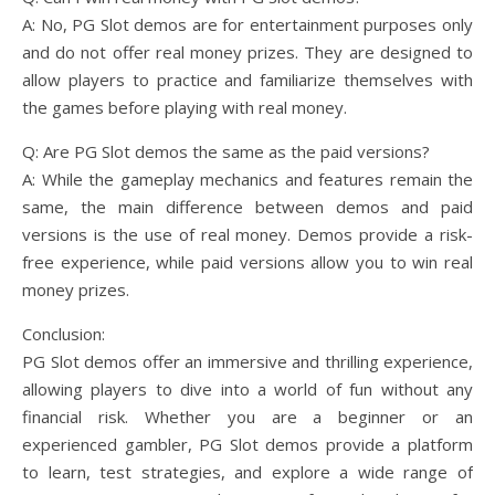
A: No, PG Slot demos are for entertainment purposes only
and do not offer real money prizes. They are designed to
allow players to practice and familiarize themselves with
the games before playing with real money.
Q: Are PG Slot demos the same as the paid versions?
A: While the gameplay mechanics and features remain the
same, the main difference between demos and paid
versions is the use of real money. Demos provide a risk-
free experience, while paid versions allow you to win real
money prizes.
Conclusion:
PG Slot demos offer an immersive and thrilling experience,
allowing players to dive into a world of fun without any
financial risk. Whether you are a beginner or an
experienced gambler, PG Slot demos provide a platform
to learn, test strategies, and explore a wide range of