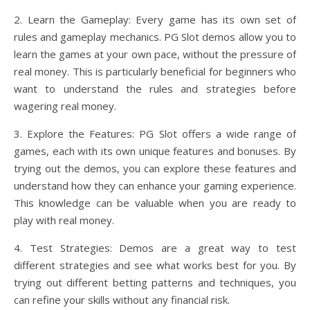
2. Learn the Gameplay: Every game has its own set of
rules and gameplay mechanics. PG Slot demos allow you to
learn the games at your own pace, without the pressure of
real money. This is particularly beneficial for beginners who
want to understand the rules and strategies before
wagering real money.
3. Explore the Features: PG Slot offers a wide range of
games, each with its own unique features and bonuses. By
trying out the demos, you can explore these features and
understand how they can enhance your gaming experience.
This knowledge can be valuable when you are ready to
play with real money.
4. Test Strategies: Demos are a great way to test
different strategies and see what works best for you. By
trying out different betting patterns and techniques, you
can refine your skills without any financial risk.