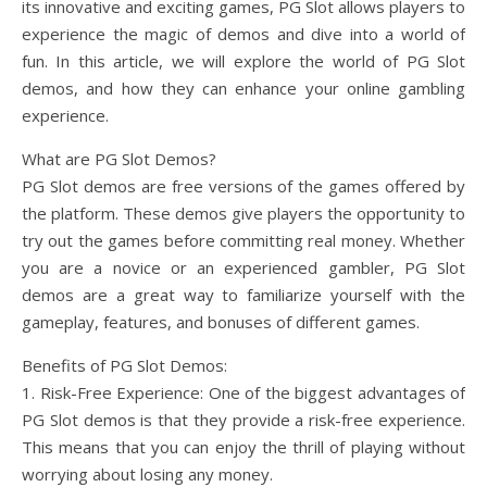
its innovative and exciting games, PG Slot allows players to
experience the magic of demos and dive into a world of
fun. In this article, we will explore the world of PG Slot
demos, and how they can enhance your online gambling
experience.
What are PG Slot Demos?
PG Slot demos are free versions of the games offered by
the platform. These demos give players the opportunity to
try out the games before committing real money. Whether
you are a novice or an experienced gambler, PG Slot
demos are a great way to familiarize yourself with the
gameplay, features, and bonuses of different games.
Benefits of PG Slot Demos:
1. Risk-Free Experience: One of the biggest advantages of
PG Slot demos is that they provide a risk-free experience.
This means that you can enjoy the thrill of playing without
worrying about losing any money.