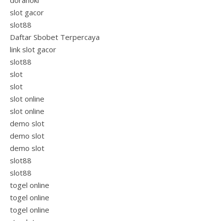
dorahoki
slot gacor
slot88
Daftar Sbobet Terpercaya
link slot gacor
slot88
slot
slot
slot online
slot online
demo slot
demo slot
demo slot
slot88
slot88
togel online
togel online
togel online