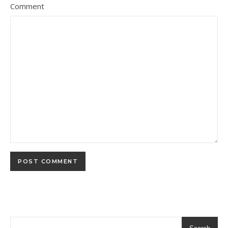
Comment