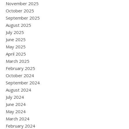
November 2025
October 2025
September 2025
August 2025
July 2025
June 2025
May 2025
April 2025
March 2025
February 2025
October 2024
September 2024
August 2024
July 2024
June 2024
May 2024
March 2024
February 2024