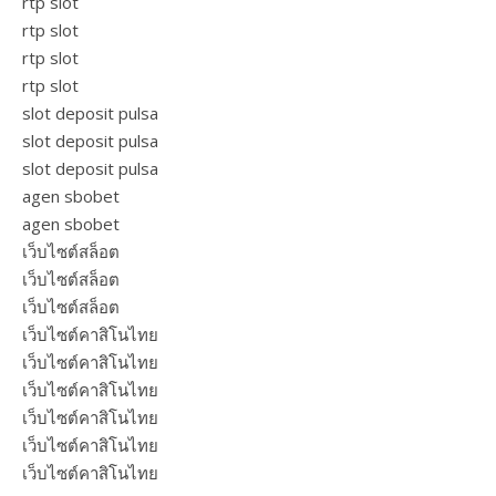
rtp slot
rtp slot
rtp slot
rtp slot
slot deposit pulsa
slot deposit pulsa
slot deposit pulsa
agen sbobet
agen sbobet
เว็บไซต์สล็อต
เว็บไซต์สล็อต
เว็บไซต์สล็อต
เว็บไซต์คาสิโนไทย
เว็บไซต์คาสิโนไทย
เว็บไซต์คาสิโนไทย
เว็บไซต์คาสิโนไทย
เว็บไซต์คาสิโนไทย
เว็บไซต์คาสิโนไทย