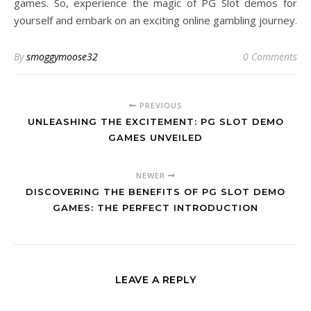
games. So, experience the magic of PG Slot demos for
yourself and embark on an exciting online gambling journey.
By
smoggymoose32
0 Comments
PREVIOUS
UNLEASHING THE EXCITEMENT: PG SLOT DEMO
GAMES UNVEILED
NEWER
DISCOVERING THE BENEFITS OF PG SLOT DEMO
GAMES: THE PERFECT INTRODUCTION
LEAVE A REPLY