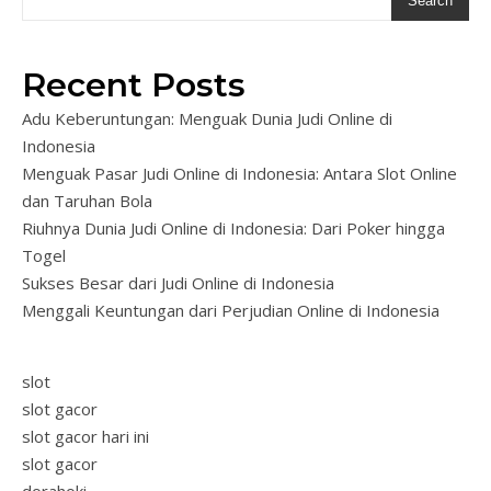
Search
Recent Posts
Adu Keberuntungan: Menguak Dunia Judi Online di
Indonesia
Menguak Pasar Judi Online di Indonesia: Antara Slot Online
dan Taruhan Bola
Riuhnya Dunia Judi Online di Indonesia: Dari Poker hingga
Togel
Sukses Besar dari Judi Online di Indonesia
Menggali Keuntungan dari Perjudian Online di Indonesia
slot
slot gacor
slot gacor hari ini
slot gacor