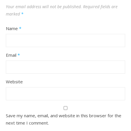
Your email address will not be published.
Required fields are
marked
*
Name
*
Email
*
Website
Save my name, email, and website in this browser for the
next time I comment.