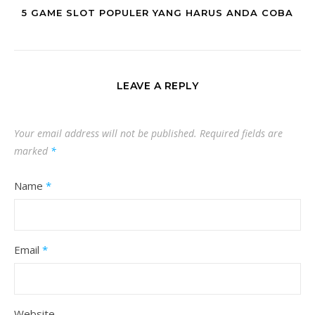
5 GAME SLOT POPULER YANG HARUS ANDA COBA
LEAVE A REPLY
Your email address will not be published.
Required fields are
marked
*
Name
*
Email
*
Website