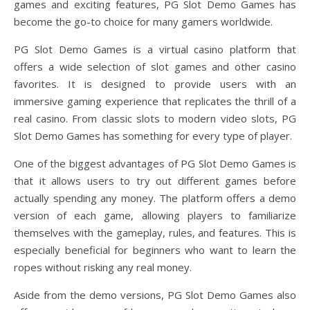
games and exciting features, PG Slot Demo Games has
become the go-to choice for many gamers worldwide.
PG Slot Demo Games is a virtual casino platform that
offers a wide selection of slot games and other casino
favorites. It is designed to provide users with an
immersive gaming experience that replicates the thrill of a
real casino. From classic slots to modern video slots, PG
Slot Demo Games has something for every type of player.
One of the biggest advantages of PG Slot Demo Games is
that it allows users to try out different games before
actually spending any money. The platform offers a demo
version of each game, allowing players to familiarize
themselves with the gameplay, rules, and features. This is
especially beneficial for beginners who want to learn the
ropes without risking any real money.
Aside from the demo versions, PG Slot Demo Games also