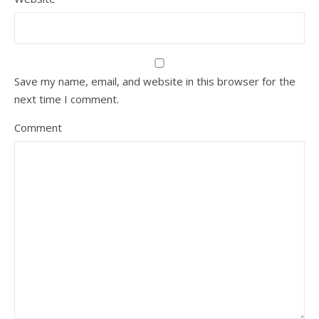
Save my name, email, and website in this browser for the
next time I comment.
Comment