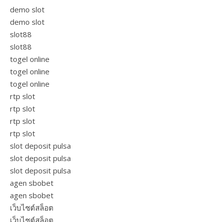
demo slot
demo slot
slot88
slot88
togel online
togel online
togel online
rtp slot
rtp slot
rtp slot
rtp slot
slot deposit pulsa
slot deposit pulsa
slot deposit pulsa
agen sbobet
agen sbobet
เว็บไซต์สล็อต
เว็บไซต์สล็อต