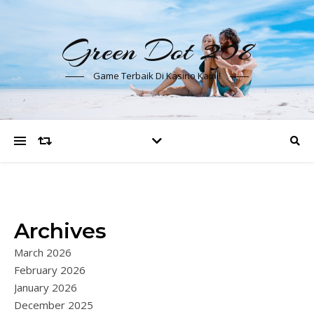
Green Dot 208
Game Terbaik Di Kasino Kami!
Archives
March 2026
February 2026
January 2026
December 2025