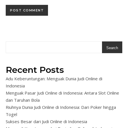
Search
Recent Posts
Adu Keberuntungan: Menguak Dunia Judi Online di
Indonesia
Menguak Pasar Judi Online di Indonesia: Antara Slot Online
dan Taruhan Bola
Riuhnya Dunia Judi Online di Indonesia: Dari Poker hingga
Togel
Sukses Besar dari Judi Online di Indonesia