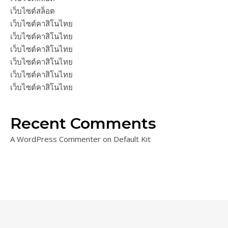
เว็บไซต์สล็อต
เว็บไซต์คาสิโนไทย
เว็บไซต์คาสิโนไทย
เว็บไซต์คาสิโนไทย
เว็บไซต์คาสิโนไทย
เว็บไซต์คาสิโนไทย
เว็บไซต์คาสิโนไทย
Recent Comments
A WordPress Commenter
on
Default Kit