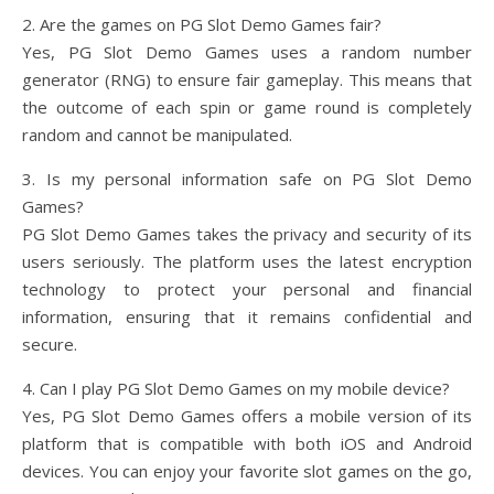
2. Are the games on PG Slot Demo Games fair?
Yes, PG Slot Demo Games uses a random number
generator (RNG) to ensure fair gameplay. This means that
the outcome of each spin or game round is completely
random and cannot be manipulated.
3. Is my personal information safe on PG Slot Demo
Games?
PG Slot Demo Games takes the privacy and security of its
users seriously. The platform uses the latest encryption
technology to protect your personal and financial
information, ensuring that it remains confidential and
secure.
4. Can I play PG Slot Demo Games on my mobile device?
Yes, PG Slot Demo Games offers a mobile version of its
platform that is compatible with both iOS and Android
devices. You can enjoy your favorite slot games on the go,