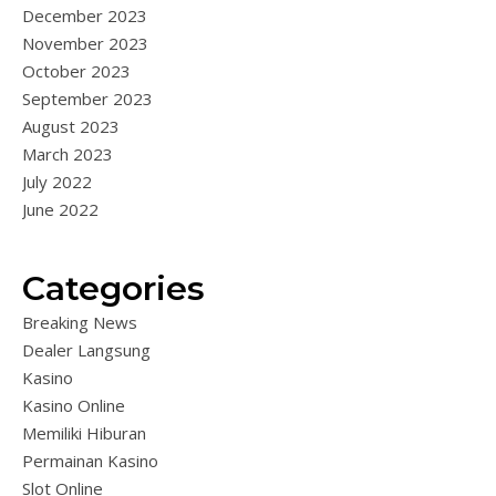
December 2023
November 2023
October 2023
September 2023
August 2023
March 2023
July 2022
June 2022
Categories
Breaking News
Dealer Langsung
Kasino
Kasino Online
Memiliki Hiburan
Permainan Kasino
Slot Online