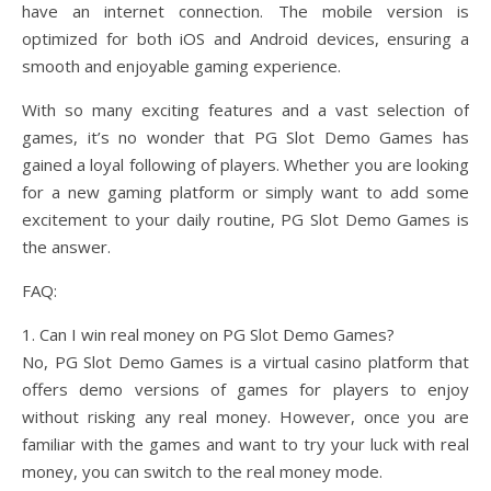
have an internet connection. The mobile version is
optimized for both iOS and Android devices, ensuring a
smooth and enjoyable gaming experience.
With so many exciting features and a vast selection of
games, it’s no wonder that PG Slot Demo Games has
gained a loyal following of players. Whether you are looking
for a new gaming platform or simply want to add some
excitement to your daily routine, PG Slot Demo Games is
the answer.
FAQ:
1. Can I win real money on PG Slot Demo Games?
No, PG Slot Demo Games is a virtual casino platform that
offers demo versions of games for players to enjoy
without risking any real money. However, once you are
familiar with the games and want to try your luck with real
money, you can switch to the real money mode.