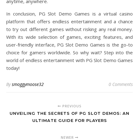
anytime, anywhere.
In conclusion, PG Slot Demo Games is a virtual casino
platform that offers endless entertainment and a chance
to try out different games without risking any real money.
With its wide selection of games, exciting features, and
user-friendly interface, PG Slot Demo Games is the go-to
choice for gamers worldwide. So why wait? Step into the
world of endless entertainment with PG Slot Demo Games
today!
By
smoggymoose32
0 Comments
PREVIOUS
UNVEILING THE SECRETS OF PG SLOT DEMOS: AN
ULTIMATE GUIDE FOR PLAYERS
NEWER