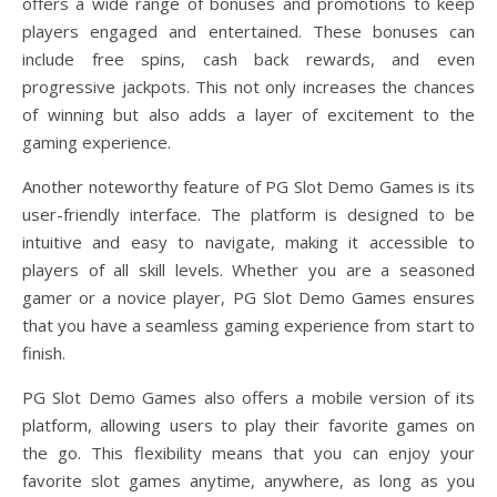
offers a wide range of bonuses and promotions to keep
players engaged and entertained. These bonuses can
include free spins, cash back rewards, and even
progressive jackpots. This not only increases the chances
of winning but also adds a layer of excitement to the
gaming experience.
Another noteworthy feature of PG Slot Demo Games is its
user-friendly interface. The platform is designed to be
intuitive and easy to navigate, making it accessible to
players of all skill levels. Whether you are a seasoned
gamer or a novice player, PG Slot Demo Games ensures
that you have a seamless gaming experience from start to
finish.
PG Slot Demo Games also offers a mobile version of its
platform, allowing users to play their favorite games on
the go. This flexibility means that you can enjoy your
favorite slot games anytime, anywhere, as long as you