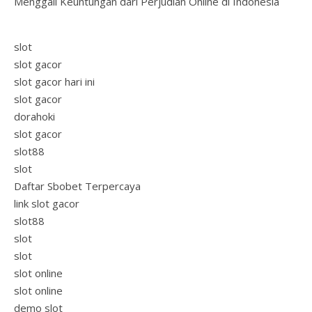
Menggali Keuntungan dari Perjudian Online di Indonesia
slot
slot gacor
slot gacor hari ini
slot gacor
dorahoki
slot gacor
slot88
slot
Daftar Sbobet Terpercaya
link slot gacor
slot88
slot
slot
slot online
slot online
demo slot