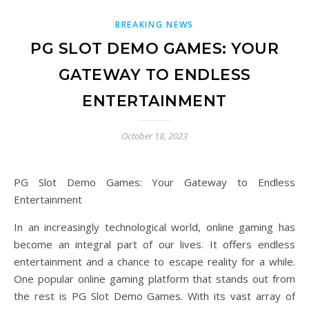
BREAKING NEWS
PG SLOT DEMO GAMES: YOUR
GATEWAY TO ENDLESS
ENTERTAINMENT
October 18, 2023
PG Slot Demo Games: Your Gateway to Endless
Entertainment
In an increasingly technological world, online gaming has
become an integral part of our lives. It offers endless
entertainment and a chance to escape reality for a while.
One popular online gaming platform that stands out from
the rest is PG Slot Demo Games. With its vast array of