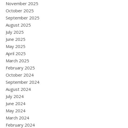
November 2025
October 2025
September 2025
August 2025
July 2025
June 2025
May 2025
April 2025
March 2025
February 2025
October 2024
September 2024
August 2024
July 2024
June 2024
May 2024
March 2024
February 2024